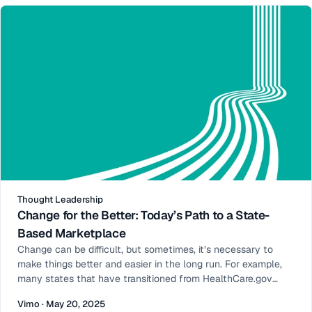
Open Enrollment
Thought Leadership
Change for the Better: Today’s Path to a State-
Based Marketplace
Change can be difficult, but sometimes, it’s necessary to
make things better and easier in the long run. For example,
many states that have transitioned from HealthCare.gov
(also known as the Federally Facilitated Marketplace or FFM)
Vimo · May 20, 2025
to a more autonomous state-based marketplace (SBM)