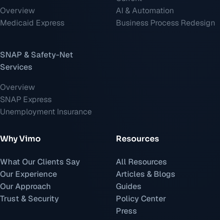
Overview
AI & Automation
Medicaid Express
Business Process Redesign
SNAP & Safety-Net
Services
Overview
SNAP Express
Unemployment Insurance
Why Vimo
Resources
What Our Clients Say
All Resources
Our Experience
Articles & Blogs
Our Approach
Guides
Trust & Security
Policy Center
Press