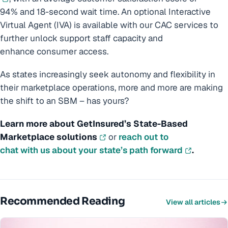
94% and 18-second wait time. An optional Interactive
Virtual Agent (IVA) is available with our CAC services to
further unlock support staff capacity and
enhance consumer access.
As states increasingly seek autonomy and flexibility in
their marketplace operations, more and more are making
the shift to an SBM – has yours?
Learn more about GetInsured’s State-Based
Marketplace solutions
or
reach out to
chat with us about your state’s path forward
.
Recommended Reading
View all articles