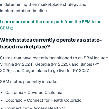
in determining their marketplace strategy and
implementation timeline.
Learn more about the state path from the FFM to an
SBM
.
Which states currently operate as a state-
based marketplace?
States that have recently transitioned to an SBM include
Virginia (PY 2024), Georgia (PY 2025), and Illinois (PY
2026), and Oregon plans to go live for PY 2027.
SBM states presently include:
California – Covered California
Colorado – Connect for Health Colorado
Connecticut – Access Health CT