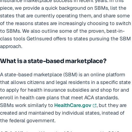
insurance marketplace success in recent years. In this
piece, we provide a quick background on SBMs, list the
states that are currently operating them, and share some
of the reasons states are increasingly choosing to switch
to SBMs. We also outline some of the proven, best-in-
class tools GetInsured offers to states pursuing the SBM
approach.
What is a state-based marketplace?
A state-based marketplace (SBM) is an online platform
that allows citizens and legal residents in a specific state
to apply for health insurance subsidies and shop for and
enroll in health care plans that meet ACA standards.
SBMs work similarly to
HealthCare.gov
, but they are
created and maintained by individual states, instead of
the federal government.