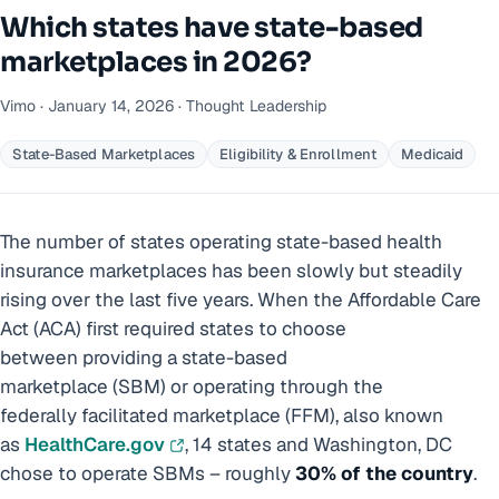
Which states have state-based
marketplaces in 2026?
Vimo · January 14, 2026 · Thought Leadership
State-Based Marketplaces
Eligibility & Enrollment
Medicaid
The number of states operating state-based health
insurance marketplaces has been slowly but steadily
rising over the last five years. When the Affordable Care
Act (ACA) first required states to choose
between providing a state-based
marketplace (SBM) or operating through the
federally facilitated marketplace (FFM), also known
as
HealthCare.gov
, 14 states and Washington, DC
chose to operate SBMs – roughly
30% of the country
.