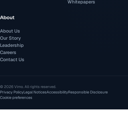
Whitepapers
About
About Us
Our Story
Leadership
Careers
Contact Us
©
2026
Vimo.
All rights reserved.
Privacy Policy
Legal Notices
Accessibility
Responsible Disclosure
Cookie preferences