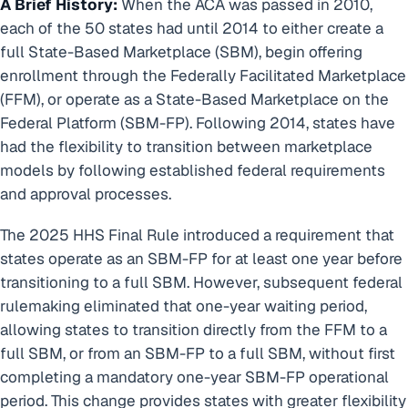
A Brief History:
When the ACA was passed in 2010,
each of the 50 states had until 2014 to either create a
full State-Based Marketplace (SBM), begin offering
enrollment through the Federally Facilitated Marketplace
(FFM), or operate as a State-Based Marketplace on the
Federal Platform (SBM-FP). Following 2014, states have
had the flexibility to transition between marketplace
models by following established federal requirements
and approval processes.
The 2025 HHS Final Rule introduced a requirement that
states operate as an SBM-FP for at least one year before
transitioning to a full SBM. However, subsequent federal
rulemaking eliminated that one-year waiting period,
allowing states to transition directly from the FFM to a
full SBM, or from an SBM-FP to a full SBM, without first
completing a mandatory one-year SBM-FP operational
period. This change provides states with greater flexibility