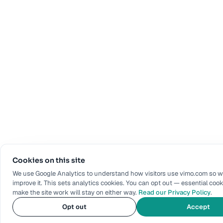
Cookies on this site
We use Google Analytics to understand how visitors use vimo.com so 
improve it. This sets analytics cookies. You can opt out — essential cook
make the site work will stay on either way.
Read our Privacy Policy
.
Opt out
Accept