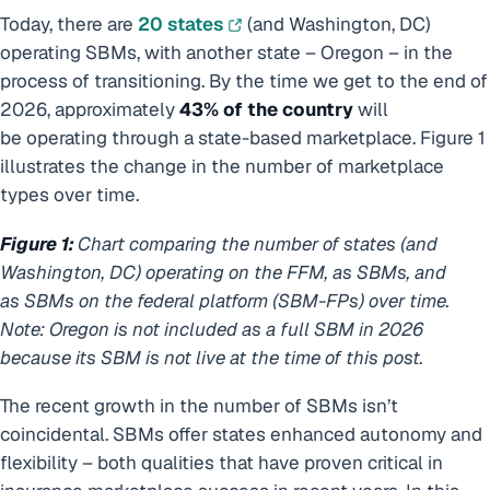
Today, there are
20 states
(and Washington, DC)
operating SBMs, with another state – Oregon – in the
process of transitioning. By the time we get to the end of
2026, approximately
43% of the country
will
be operating through a state-based marketplace. Figure 1
illustrates the change in the number of marketplace
types over time.
Figure 1:
Chart comparing the number of states (and
Washington, DC) operating on the FFM, as SBMs, and
as SBMs on the federal platform (SBM-FPs) over time.
Note: Oregon is not included as a full SBM in 2026
because its SBM is not live at the time of this post.
The recent growth in the number of SBMs isn’t
coincidental. SBMs offer states enhanced autonomy and
flexibility – both qualities that have proven critical in