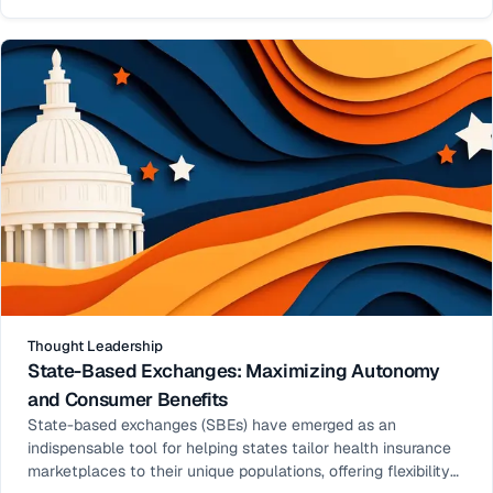
model have seen remarkable enrollment growth.
Thought Leadership
State-Based Exchanges: Maximizing Autonomy
and Consumer Benefits
State-based exchanges (SBEs) have emerged as an
indispensable tool for helping states tailor health insurance
marketplaces to their unique populations, offering flexibility