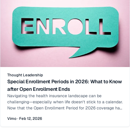
Thought Leadership
Special Enrollment Periods in 2026: What to Know
after Open Enrollment Ends
Navigating the health insurance landscape can be
challenging—especially when life doesn’t stick to a calendar.
Now that the Open Enrollment Period for 2026 coverage has
ended, many people assume their opportunity to enroll or
Vimo · Feb 12, 2026
make changes has passed. That’s not always the case. Enter
the Special Enrollment Period (SEP): a window outside of