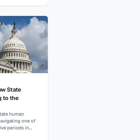
ow State
g to the
state human
navigating one of
ve periods in
assage of H.R.1