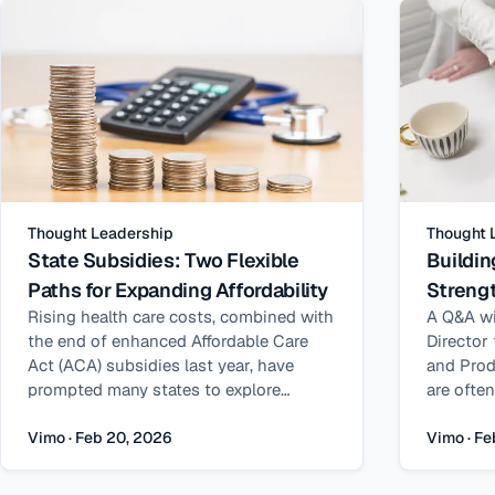
budgets predictable.
Gray – a 
center di
subsidy 
insights
strategie
and the 
and gove
safeguar
serving f
Thought Leadership
Thought 
where do
State Subsidies: Two Flexible
Buildin
often em
Paths for Expanding Affordability
Strengt
From my 
programs
Rising health care costs, combined with
A Q&A wi
differen
the end of enhanced Affordable Care
Director
Medicaid
Act (ACA) subsidies last year, have
and Prod
operate i
prompted many states to explore
are ofte
yet they
strategies for improving coverage
problems
families
affordability for their residents. One
oversigh
Vimo · Feb 20, 2026
Vimo · Fe
reportin
increasingly effective approach is state-
practice,
these pr
funded premium subsidies. When
frequent