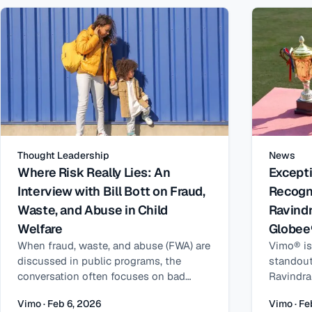
different
layered on top of federal financial
structur
maintain 
assistance, state subsidies can
systems,
TANF, Me
insuffici
have dist
thoughtfu
qualifie
fraud, w
another. 
Ray Han,
addition
for Huma
increase
Products
child car
is shape
income m
and why 
Thought Leadership
News
inconsist
better d
Where Risk Really Lies: An
Excepti
verificat
Interview with Bill Bott on Fraud,
Recogn
problems
Waste, and Abuse in Child
Ravindr
When peo
and abus
Welfare
Globee
misunder
When fraud, waste, and abuse (FWA) are
Vimo® is
misunder
discussed in public programs, the
standout
waste, a
conversation often focuses on bad
Ravindra
with a si
actors – but in child welfare, the reality
has been
but they’
Vimo · Feb 6, 2026
Vimo · Fe
looks very different. To explore how FWA
internati