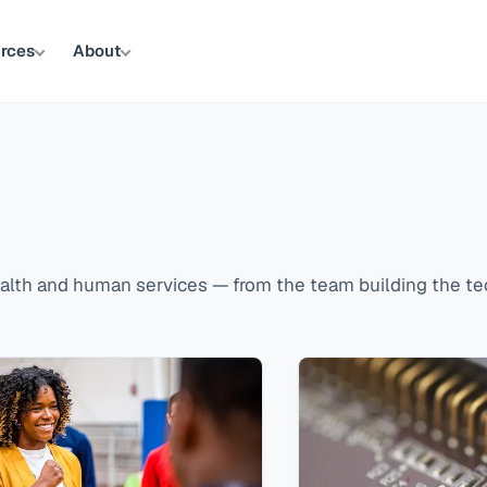
rces
About
lth and human services — from the team building the tec