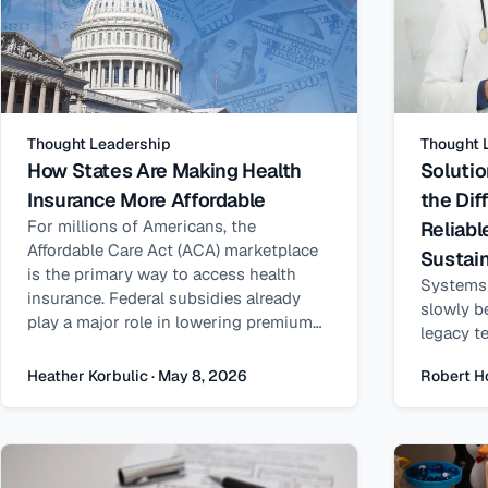
Thought Leadership
Thought 
How States Are Making Health
Solutio
Insurance More Affordable
the Dif
For millions of Americans, the
Reliab
Affordable Care Act (ACA) marketplace
Sustain
is the primary way to access health
Systems 
insurance. Federal subsidies already
slowly b
play a major role in lowering premiums
legacy t
—but for many households, coverage
architec
can still feel just out of reach.
Heather Korbulic · May 8, 2026
Robert H
program 
accumula
risk.