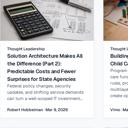
Thought Leadership
Thought 
Solution Architecture Makes All
Buildin
the Difference (Part 2):
Child C
Program i
Predictable Costs and Fewer
care fund
Surprises for State Agencies
rules, pr
Federal policy changes, security
multilay
updates, and shifting service demands
create op
can turn a well-scoped IT investment
and abus
into a stream of unplanned
inconsist
Robert Hobbelman · Mar 9, 2026
Vimo · Ma
procurements. How solution
unreliabl
architecture shapes total cost of
rather th
ownership — and makes long-term
Q&A, Vim