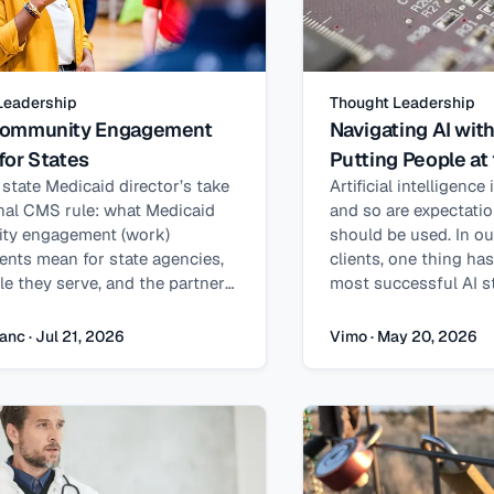
Leadership
Thought Leadership
ommunity Engagement
Navigating AI wit
for States
Putting People at
 state Medicaid director’s take
Artificial intelligence
inal CMS rule: what Medicaid
and so are expectati
ty engagement (work)
should be used. In o
ents mean for state agencies,
clients, one thing ha
le they serve, and the partners
most successful AI st
ng implementation.
driven by technology 
grounded in human ne
anc · Jul 21, 2026
Vimo · May 20, 2026
insight from our exper
delivers the stronges
objectives are define
mind. Real value com
automation or efficien
ability to enhance ho