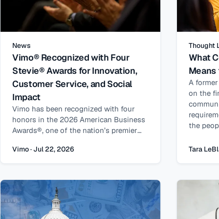
News
Thought 
Vimo® Recognized with Four
What C
Stevie® Awards for Innovation,
Means 
A former
Customer Service, and Social
on the f
Impact
communi
Vimo has been recognized with four
requirem
honors in the 2026 American Business
the peop
Awards®, one of the nation’s premier
supporti
business awards programs, recognizing
Vimo · Jul 22, 2026
Tara LeBl
excellence in customer service,
technology, leadership, and social
impact.