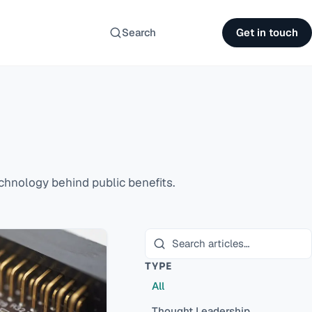
Search
Get in touch
hnology behind public benefits.
TYPE
All
Thought Leadership