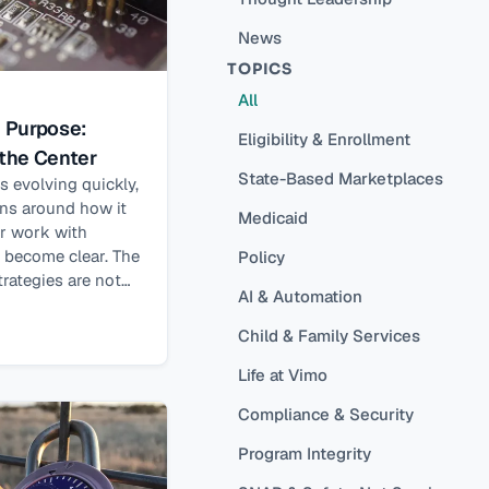
News
TOPICS
All
h Purpose:
Eligibility & Enrollment
 the Center
State-Based Marketplaces
 is evolving quickly,
ons around how it
Medicaid
ur work with
s become clear. The
Policy
rategies are not
AI & Automation
alone. They are
eds. A central
Child & Family Services
ience is that AI
Life at Vimo
t results when its
d with people in
Compliance & Security
es not just from
cy, but from AI’s
Program Integrity
w people live and