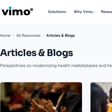
Solutions
Why Vimo
Resou
Home
/
All Resources
/
Articles & Blogs
Articles & Blogs
Perspectives on modernizing health marketplaces and hea