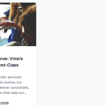
 case. Enter the
riod (SEP): a
pen Enrollment
ence: Vimo’s
rst-Class
uman services
to evolve, our
eliver consistent,
s that help our
omplex and highly
ts.
, 2026