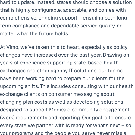
hard to update. Instead, states should choose a solution
that is highly configurable, adaptable, and comes with
comprehensive, ongoing support – ensuring both long-
term compliance and dependable service quality, no
matter what the future holds.
At Vimo, we’ve taken this to heart, especially as policy
changes have increased over the past year. Drawing on
years of experience supporting state-based health
exchanges and other agency IT solutions, our teams
have been working hard to prepare our clients for the
upcoming shifts. This includes consulting with our health
exchange clients on consumer messaging about
changing plan costs as well as developing solutions
designed to support Medicaid community engagement
(work) requirements and reporting. Our goal is to ensure
every state we partner with is ready for what’s next – so
your programs and the people you serve never miss a