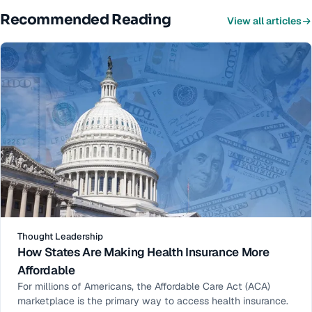
Recommended Reading
View all articles
Thought Leadership
How States Are Making Health Insurance More
Affordable
For millions of Americans, the Affordable Care Act (ACA)
marketplace is the primary way to access health insurance.