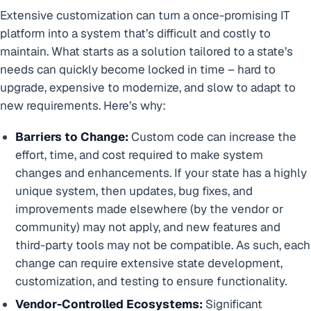
Extensive customization can turn a once-promising IT
platform into a system that’s difficult and costly to
maintain. What starts as a solution tailored to a state’s
needs can quickly become locked in time – hard to
upgrade, expensive to modernize, and slow to adapt to
new requirements. Here’s why:
Barriers to Change:
Custom code can increase the
effort, time, and cost required to make system
changes and enhancements. If your state has a highly
unique system, then updates, bug fixes, and
improvements made elsewhere (by the vendor or
community) may not apply, and new features and
third-party tools may not be compatible. As such, each
change can require extensive state development,
customization, and testing to ensure functionality.
Vendor-Controlled Ecosystems:
Significant