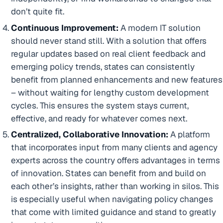
don’t quite fit.
Continuous Improvement:
A modern IT solution
should never stand still. With a solution that offers
regular updates based on real client feedback and
emerging policy trends, states can consistently
benefit from planned enhancements and new features
– without waiting for lengthy custom development
cycles. This ensures the system stays current,
effective, and ready for whatever comes next.
Centralized, Collaborative Innovation:
A platform
that incorporates input from many clients and agency
experts across the country offers advantages in terms
of innovation. States can benefit from and build on
each other’s insights, rather than working in silos. This
is especially useful when navigating policy changes
that come with limited guidance and stand to greatly