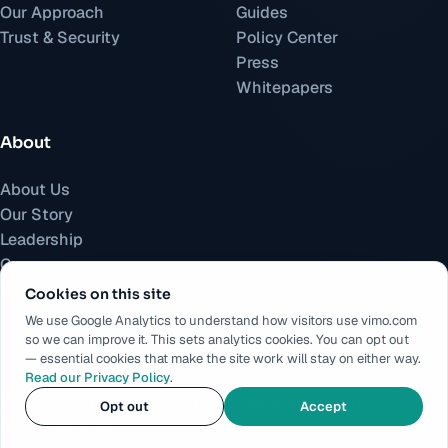
Our Approach
Guides
Trust & Security
Policy Center
Press
Whitepapers
About
About Us
Our Story
Leadership
Careers
Contact Us
Cookies on this site
We use Google Analytics to understand how visitors use vimo.com
so we can improve it. This sets analytics cookies. You can opt out
— essential cookies that make the site work will stay on either way.
Read our Privacy Policy
.
©
2026
Vimo.
All rights reserved.
Privacy Policy
Legal Notices
Accessibility
Responsible Disclosure
Opt out
Accept
Cookie preferences