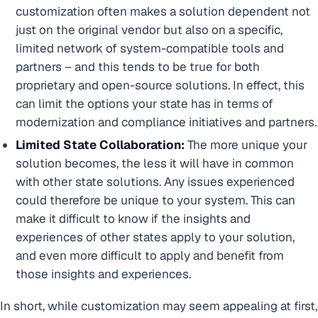
customization often makes a solution dependent not
just on the original vendor but also on a specific,
limited network of system-compatible tools and
partners – and this tends to be true for both
proprietary and open-source solutions. In effect, this
can limit the options your state has in terms of
modernization and compliance initiatives and partners.
Limited State Collaboration:
The more unique your
solution becomes, the less it will have in common
with other state solutions. Any issues experienced
could therefore be unique to your system. This can
make it difficult to know if the insights and
experiences of other states apply to your solution,
and even more difficult to apply and benefit from
those insights and experiences.
In short, while customization may seem appealing at first,