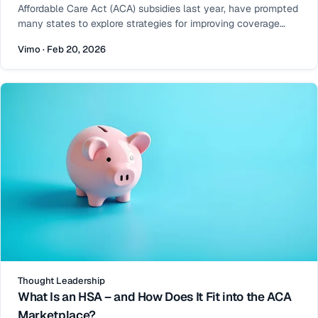
Affordable Care Act (ACA) subsidies last year, have prompted
many states to explore strategies for improving coverage
affordability for their residents. One increasingly effective
Vimo · Feb 20, 2026
approach is state-funded premium subsidies. When layered
on top of federal financial assistance, state subsidies can
Thought Leadership
What Is an HSA – and How Does It Fit into the ACA
Marketplace?