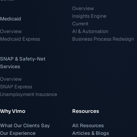
Overview
Insights Engine
Medicaid
Current
Overview
AI & Automation
Medicaid Express
Business Process Redesign
SNAP & Safety-Net
Services
Overview
SNAP Express
Unemployment Insurance
Why Vimo
Resources
What Our Clients Say
All Resources
Our Experience
Articles & Blogs