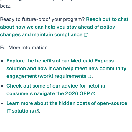
beat.
Ready to future-proof your program?
Reach out to chat
about how we can help you stay ahead of policy
changes and maintain compliance
.
For More Information
Explore the benefits of our Medicaid Express
solution and how it can help meet new community
engagement (work) requirements
.
Check out some of our advice for helping
consumers navigate the 2026 OEP
.
Learn more about the hidden costs of open-source
IT solutions
.