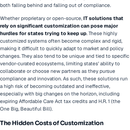
both falling behind and falling out of compliance.
Whether proprietary or open-source,
IT solutions that
rely on significant customization can pose major
hurdles for states trying to keep up
. These highly
customized systems often become complex and rigid,
making it difficult to quickly adapt to market and policy
changes. They also tend to be unique and tied to specific
vendor-curated ecosystems, limiting states’ ability to
collaborate or choose new partners as they pursue
compliance and innovation. As such, these solutions run
a high risk of becoming outdated and ineffective,
especially with big changes on the horizon, including
expiring Affordable Care Act tax credits and H.R. 1 (the
One Big, Beautiful Bill).
The Hidden Costs of Customization