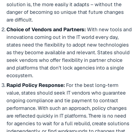
solution is, the more easily it adapts – without the
danger of becoming so unique that future changes
are difficult.
Choice of Vendors and Partners:
With new tools and
innovations coming out in the IT world every day,
states need the flexibility to adopt new technologies
as they become available and relevant. States should
seek vendors who offer flexibility in partner choice
and platforms that don’t lock agencies into a single
ecosystem.
Rapid Policy Response:
For the best long-term
value, states should seek IT vendors who guarantee
ongoing compliance and tie payment to contract
performance. With such an approach, policy changes
are reflected quickly in IT platforms. There is no need
for agencies to wait for a full rebuild, create solutions
independently, or find workarounds to changes that