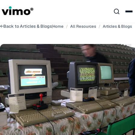
←
Back to
Articles & Blogs
Home
/
All Resources
/
Articles & Blogs