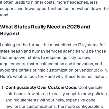
it often leads to higher costs, more headaches, less
support, and fewer opportunities for innovation down the
road.
What States Really Need in 2025 and
Beyond
Looking to the future, the most effective IT systems for
state health and human services agencies will be those
that empower states to respond quickly to new
requirements, foster collaboration and innovation, and
avoid the pitfalls of rigid customization or vendor lock-in.
Here’s what to look for – and why these features matter:
Configurability Over Custom Code:
Configurable
solutions allow states to easily adapt to new policies
and requirements without risky, expensive code
rewrites or customizations. The more configurable a