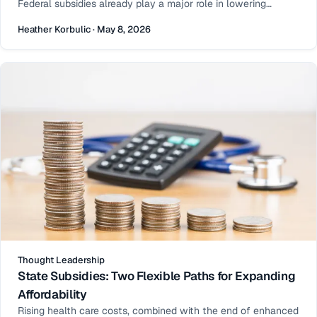
Federal subsidies already play a major role in lowering
premiums—but for many households, coverage can still feel
Heather Korbulic · May 8, 2026
just out of reach.
Thought Leadership
State Subsidies: Two Flexible Paths for Expanding
Affordability
Rising health care costs, combined with the end of enhanced