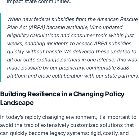
impact state communities.
When new federal subsidies from the American Rescue
Plan Act (ARPA) became available, Vimo updated
eligibility calculations and consumer tools within just
weeks, enabling residents to access ARPA subsidies
quickly, without hassle. We delivered these updates to
all our state exchange partners in one release. This was
made possible by our proprietary, configurable SaaS
platform and close collaboration with our state partners.
Building Resilience in a Changing Policy
Landscape
In today’s rapidly changing environment, it’s important to
avoid the trap of extensively customized solutions that
can quickly become legacy systems: rigid, costly, and