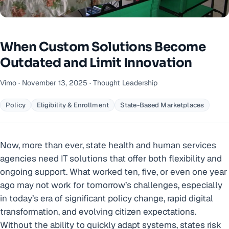
When Custom Solutions Become
Outdated and Limit Innovation
Vimo · November 13, 2025 · Thought Leadership
Policy
Eligibility & Enrollment
State-Based Marketplaces
Now, more than ever, state health and human services
agencies need IT solutions that offer both flexibility and
ongoing support. What worked ten, five, or even one year
ago may not work for tomorrow’s challenges, especially
in today’s era of significant policy change, rapid digital
transformation, and evolving citizen expectations.
Without the ability to quickly adapt systems, states risk