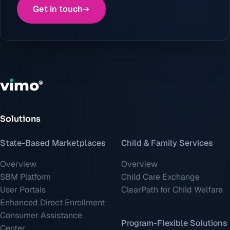
Get in touch
Solutions
State-Based Marketplaces
Child & Family Services
Overview
Overview
SBM Platform
Child Care Exchange
User Portals
ClearPath for Child Welfare
Enhanced Direct Enrollment
Consumer Assistance
Program-Flexible Solutions
Center