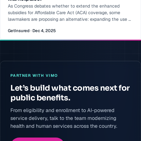
As Congress debates whether to extend the enhanced
subsidies for Affordable Care Act (ACA) coverage, some
lawmakers are proposing an alternative: expanding the use of
HSAs or even redirecting a portion of ACA subsidy funding
GetInsured · Dec 4, 2025
into account-based assistance. With this change to ACA
coverage, support would be moved from upfront premium
assistance to individual savings accounts managed by each
consumer. At
PARTNER WITH VIMO
Let’s build what comes next for
public benefits.
From eligibility and enrollment to AI-powered
service delivery, talk to the team modernizing
health and human services across the country.