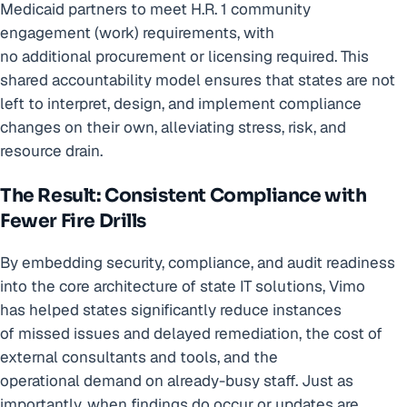
Medicaid partners to meet H.R. 1 community
engagement (work) requirements, with
no additional procurement or licensing required. This
shared accountability model ensures that states are not
left to interpret, design, and implement compliance
changes on their own, alleviating stress, risk, and
resource drain.
The Result: Consistent Compliance with
Fewer Fire Drills
By embedding security, compliance, and audit readiness
into the core architecture of state IT solutions, Vimo
has helped states significantly reduce instances
of missed issues and delayed remediation, the cost of
external consultants and tools, and the
operational demand on already-busy staff. Just as
importantly, when findings do occur or updates are