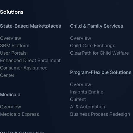
Solutions
State-Based Marketplaces
Child & Family Services
Overview
Overview
SBM Platform
Child Care Exchange
User Portals
ClearPath for Child Welfare
Enhanced Direct Enrollment
Consumer Assistance
Program-Flexible Solutions
Center
Overview
Insights Engine
Medicaid
Current
Overview
AI & Automation
Medicaid Express
Business Process Redesign