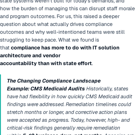
state systems weren’t built for today’s demands, and
how the burden of managing this can disrupt staff morale
and program outcomes. For us, this raised a deeper
question about what actually drives compliance
outcomes and why well-intentioned teams were still
struggling to keep pace. What we found is
that
compliance has more to do with IT solution
architecture and vendor
accountability than with state effort
.
The Changing Compliance Landscape
Example: CMS Medicaid Audits
Historically, states
have had flexibility in how quickly CMS Medicaid audit
findings were addressed. Remediation timelines could
stretch months or longer, and corrective action plans
were accepted as progress. Today, however, high- and
critical-risk findings generally require remediation