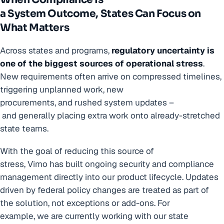
a System Outcome, States Can Focus on
What Matters
Across states and programs,
regulatory uncertainty is
one of the biggest sources of operational stress
.
New requirements often arrive on compressed timelines,
triggering unplanned work, new
procurements, and rushed system updates –
and generally placing extra work onto already-stretched
state teams.
With the goal of reducing this source of
stress, Vimo has built ongoing security and compliance
management directly into our product lifecycle. Updates
driven by federal policy changes are treated as part of
the solution, not exceptions or add-ons. For
example, we are currently working with our state