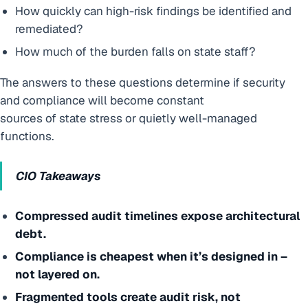
How quickly can high-risk findings be identified and
remediated?
How much of the burden falls on state staff?
The answers to these questions determine if security
and compliance will become constant
sources of state stress or quietly well-managed
functions.
CIO Takeaways
Compressed audit timelines expose architectural
debt.
Compliance is cheapest when it’s designed in –
not layered on.
Fragmented tools create audit risk, not