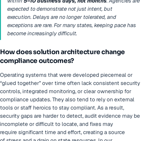
within
5–10 business days, not months
. Agencies are
expected to demonstrate not just intent, but
execution. Delays are no longer tolerated, and
exceptions are rare. For many states, keeping pace has
become increasingly difficult.
How does solution architecture change
compliance outcomes?
Operating systems that were developed piecemeal or
“glued together” over time often lack consistent security
controls, integrated monitoring, or clear ownership for
compliance updates. They also tend to rely on external
tools or staff heroics to stay compliant. As a result,
security gaps are harder to detect, audit evidence may be
incomplete or difficult to locate, and fixes may
require significant time and effort, creating a source
of stress and a drain on state resources. In our