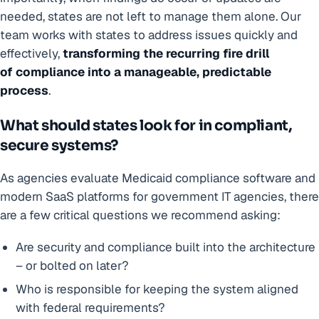
needed, states are not left to manage them alone. Our
team works with states to address issues quickly and
effectively,
transforming the recurring fire drill
of compliance into a manageable, predictable
process
.
What should states look for in compliant,
secure systems?
As agencies evaluate Medicaid compliance software and
modern SaaS platforms for government IT agencies, there
are a few critical questions we recommend asking:
Are security and compliance built into the architecture
– or bolted on later?
Who is responsible for keeping the system aligned
with federal requirements?