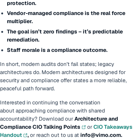
protection.
Vendor-managed compliance is the real force
multiplier.
The goal isn’t zero findings – it’s predictable
remediation.
Staff morale is a compliance outcome.
In short, modern audits don’t fail states; legacy
architectures do. Modern architectures designed for
security and compliance offer states a more reliable,
peaceful path forward.
Interested in continuing the conversation
about approaching compliance with shared
accountability? Download our
Architecture and
Compliance CIO Talking Points
or
CIO Takeaways
Handout
,
or reach out to us at
info@vimo.com.