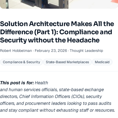
Solution Architecture Makes All the
Difference (Part 1): Compliance and
Security without the Headache
Robert Hobbelman · February 23, 2026 · Thought Leadership
Compliance & Security
State-Based Marketplaces
Medicaid
This post is for:
Health
and human services officials, state-based exchange
directors, Chief Information Officers (CIOs), security
officers, and procurement leaders looking to pass audits
and stay compliant without exhausting staff or resources.