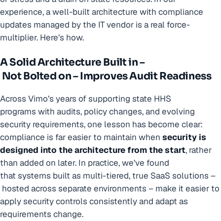
experience, a well-built architecture with compliance
updates managed by the IT vendor is a real force-
multiplier. Here’s how.
A Solid Architecture Built in –
Not Bolted on – Improves Audit Readiness
Across Vimo’s years of supporting state HHS
programs with audits, policy changes, and evolving
security requirements, one lesson has become clear:
compliance is far easier to maintain when
security is
designed into the architecture from the start
, rather
than added on later. In practice, we’ve found
that systems built as multi-tiered, true SaaS solutions –
hosted across separate environments – make it easier to
apply security controls consistently and adapt as
requirements change.