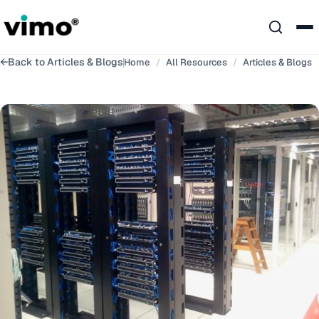
←
Back to
Articles & Blogs
Home
/
All Resources
/
Articles & Blogs