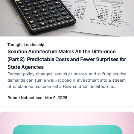
Thought Leadership
Solution Architecture Makes All the Difference
(Part 2): Predictable Costs and Fewer Surprises for
State Agencies
Federal policy changes, security updates, and shifting service
demands can turn a well-scoped IT investment into a stream
of unplanned procurements. How solution architecture
shapes total cost of ownership — and makes long-term
Robert Hobbelman · Mar 9, 2026
budgets predictable.