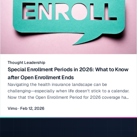
Thought Leadership
Special Enrollment Periods in 2026: What to Know
after Open Enrollment Ends
Navigating the health insurance landscape can be
challenging—especially when life doesn’t stick to a calendar.
Now that the Open Enrollment Period for 2026 coverage has
ended, many people assume their opportunity to enroll or
Vimo · Feb 12, 2026
make changes has passed. That’s not always the case. Enter
the Special Enrollment Period (SEP): a window outside of
Open Enrollment