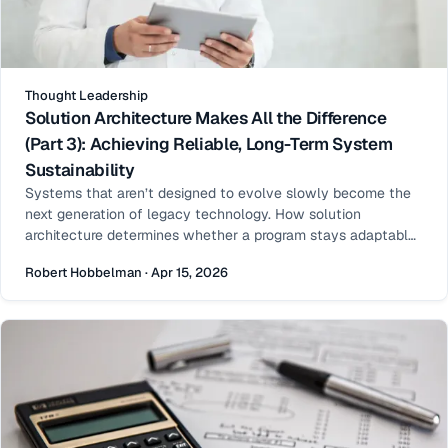
Thought Leadership
Solution Architecture Makes All the Difference
(Part 3): Achieving Reliable, Long-Term System
Sustainability
Systems that aren’t designed to evolve slowly become the
next generation of legacy technology. How solution
architecture determines whether a program stays adaptable
or accumulates technical debt and legacy risk.
Robert Hobbelman · Apr 15, 2026