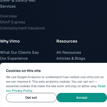
SNAP & Safety-Net
Services
Overview
SNAP Express
Unemployment Insurance
Why Vimo
Resources
What Our Clients Say
All Resources
Our Experience
Articles & Blogs
Our Approach
Guides
Trust & Security
Policy Center
Cookies on this site
Press
We use Google Analytics to understand how visitors use vimo.com so
we can improve it. This sets analytics cookies. You can opt out —
Whitepapers
essential cookies that make the site work will stay on either way.
Read
our Privacy Policy
.
About
Opt out
Accept
About Us