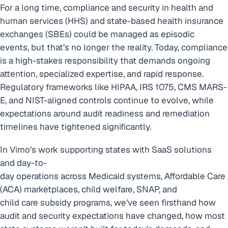
For a long time, compliance and security in health and
human services (HHS) and state-based health insurance
exchanges (SBEs) could be managed as episodic
events, but that’s no longer the reality. Today, compliance
is a high-stakes responsibility that demands ongoing
attention, specialized expertise, and rapid response.
Regulatory frameworks like HIPAA, IRS 1075, CMS MARS-
E, and NIST-aligned controls continue to evolve, while
expectations around audit readiness and remediation
timelines have tightened significantly.
In Vimo’s work supporting states with SaaS solutions
and day-to-
day operations across Medicaid systems, Affordable Care
(ACA) marketplaces, child welfare, SNAP, and
child care subsidy programs, we’ve seen firsthand how
audit and security expectations have changed, how most