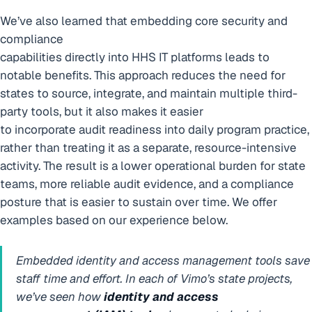
We’ve also learned that embedding core security and
compliance
capabilities directly into HHS IT platforms leads to
notable benefits. This approach reduces the need for
states to source, integrate, and maintain multiple third-
party tools, but it also makes it easier
to incorporate audit readiness into daily program practice,
rather than treating it as a separate, resource-intensive
activity. The result is a lower operational burden for state
teams, more reliable audit evidence, and a compliance
posture that is easier to sustain over time. We offer
examples based on our experience below.
Embedded identity and access management tools save
staff time and effort.
In each of Vimo’s state projects,
we’ve seen how
identity and access