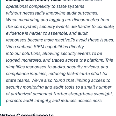
operational complexity to state systems
without necessarily improving audit outcomes.
When monitoring and logging are disconnected from
the core system, security events are harder to correlate,
evidence is harder to assemble, and audit
responses become more reactive.To avoid these issues,
Vimo embeds SIEM capabilities directly
into our solutions, allowing security events to be
logged, monitored, and traced across the platform. This
simplifies responses to audits, security reviews, and
compliance inquiries, reducing last-minute effort for
state teams. We’ve also found that limiting access to
security monitoring and audit tools to a small number
of authorized personnel further strengthens oversight,
protects audit integrity, and reduces access risks.
When Compliance Is