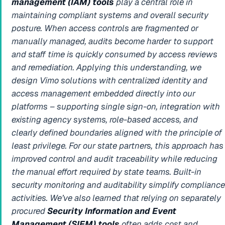
management (IAM) tools
play a central role in
maintaining compliant systems and overall security
posture. When access controls are fragmented or
manually managed, audits become harder to support
and staff time is quickly consumed by access reviews
and remediation. Applying this understanding, we
design Vimo solutions with centralized identity and
access management embedded directly into our
platforms – supporting single sign-on, integration with
existing agency systems, role-based access, and
clearly defined boundaries aligned with the principle of
least privilege. For our state partners, this approach has
improved control and audit traceability while reducing
the manual effort required by state teams.
Built-in
security monitoring and auditability simplify compliance
activities.
We’ve also learned that relying on separately
procured
Security Information and Event
Management (SIEM) tools
often adds cost and