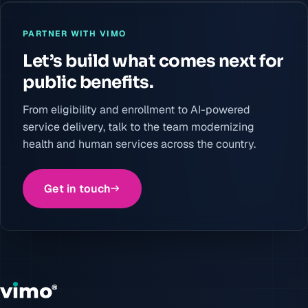
PARTNER WITH VIMO
Let’s build what comes next for
public benefits.
From eligibility and enrollment to AI-powered
service delivery, talk to the team modernizing
health and human services across the country.
Get in touch