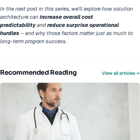
In the next post in this series, we’ll explore how solution
architecture can
increase overall
cost
predictability
and
reduce surprise operational
hurdles
–
and why those factors matter just as much to
long-term program success.
Recommended Reading
View all articles